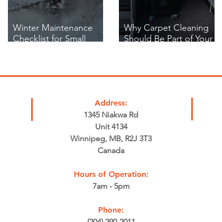
Winter Maintenance
Why Carpet Cleaning
Checklist for Small
Should Be Part of Your
Businesses in Winnipeg
Business's Winter Safety
Plan
Address:
1345 Niakwa Rd
Unit 4134
Winnipeg, MB, R2J 3T3
Canada
Hours of Operation:
7am - 5pm
Phone:
(204) 290-2011