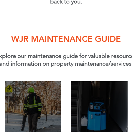
back to you.
WJR MAINTENANCE GUIDE
xplore our maintenance guide for valuable resourc
and information on property maintenance/services