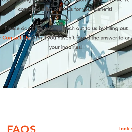
compiled a list of FAQs for your benefit!
Please don't hesitate to reach out to us by filling out
Contact Us
r
form if you haven't found the answer to any
your inquiries!
FAQS