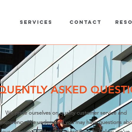
Services
Contact
Res
QUENTLY ASKED QUEST
We pride ourselves on quality customer service and
ansparency. We understand you may have questions abo
our cleaning services and operations. So below, we've