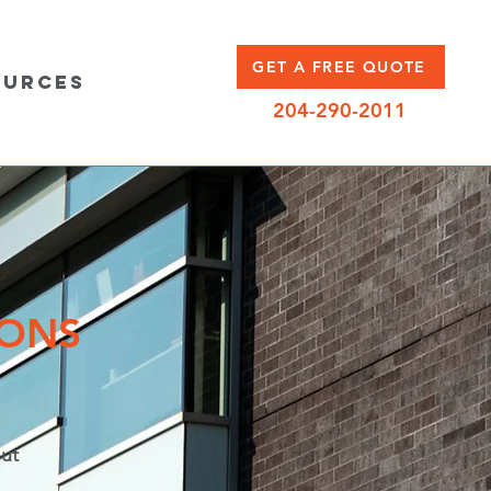
GET A FREE QUOTE
ources
204-290-2011
IONS
ut