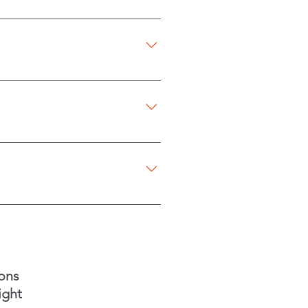
r online with their card.
re payment.
to be home. For first-time
s. Payments can be made online
ng special requests.
t to cause any dispatching
ons
ight