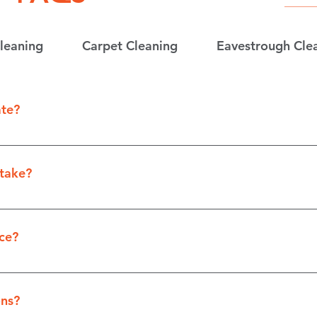
leaning
Carpet Cleaning
Eavestrough Cle
ate?
y filling out the “Contact Us” form on our website.
take?
of the job, our estimates take between 2-7 business da
ce?
ices includes but is not limited to locations in Winnipe
 “Contact Us” form to find out if we offer services in our 
ns?