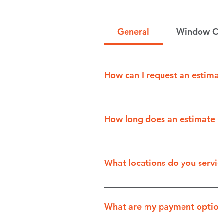
General
Window C
How can I request an estim
You can request an estimate b
How long does an estimate 
Depending on the complexity 
What locations do you servi
The scope of some of our serv
and Gimli. Please fill out our
What are my payment optio