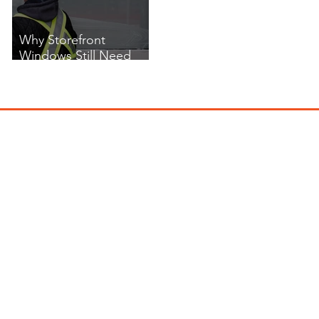
Why Storefront
Windows Still Need
Cleaning in Winter