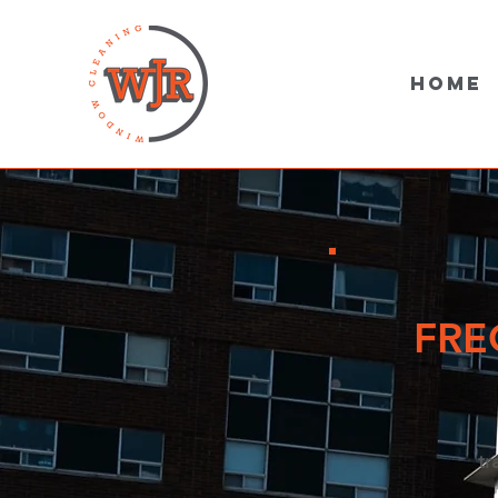
Home
FRE
tr