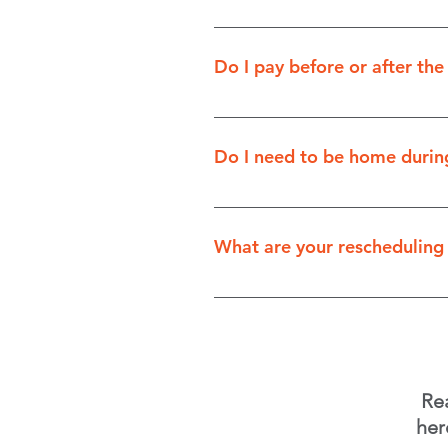
We have several payment optio
Do I pay before or after the
You pay after the service is 
Do I need to be home during
It's up to you! If we're clean
clients or interior cleaning,
What are your rescheduling 
after the service, so your pr
There is no cancellation fee 
issues for our techs. Thank y
Re
her