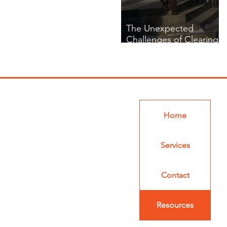
The Unexpected
Challenges of Clearing
Snow in Tight Spaces
Home
Services
Contact
Resources