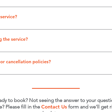
ns available. Customarily, clients pay either by cheque o
 service?
completed. We believe in ensuring your satisfaction befo
 the service?
ing only the exterior and it's accessible, you don't need 
 being present can help you get familiar with our proces
or cancellation policies?
esence isn't required unless paying by cheque or discussi
to reschedule, we do ask for 48 hours' notice in order no
ou!
ady to book? Not seeing the answer to your questi
e? Please fill in the
Contact Us
form and we'll get r