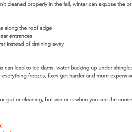
’t cleaned properly in the fall, winter can expose the p
ms along the roof edge
near entrances
ver instead of draining away
 can lead to ice dams, water backing up under shingles
everything freezes, fixes get harder and more expensiv
 for gutter cleaning, but winter is when you see the conse
 