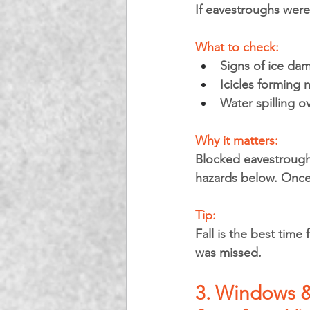
If eavestroughs weren
What to check:
Signs of ice da
Icicles forming 
Water spilling o
Why it matters: 
Blocked eavestroughs
hazards below. Once 
Tip: 
Fall is the best time
was missed.
3. Windows &