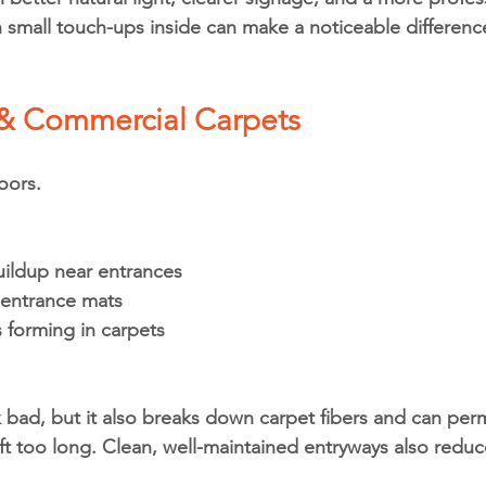
n small touch-ups inside can make a noticeable differenc
 & Commercial Carpets
oors.
uildup near entrances
 entrance mats
s forming in carpets
ok bad, but it also breaks down carpet fibers and can per
ft too long. Clean, well-maintained entryways also reduc