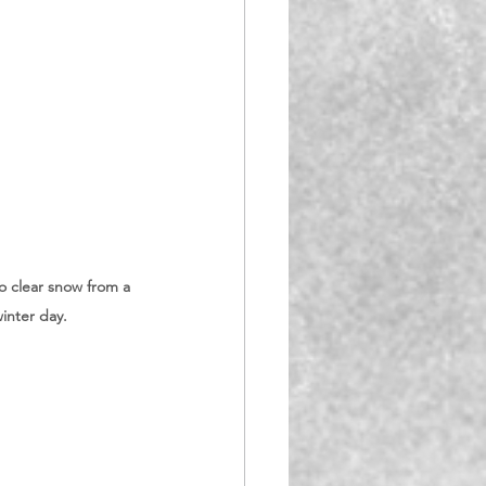
o clear snow from a 
inter day. 