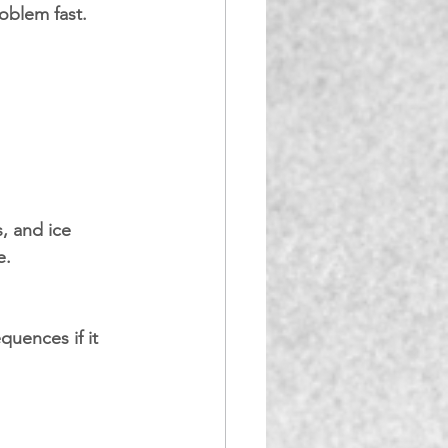
roblem fast.
, and ice 
e.
quences if it 