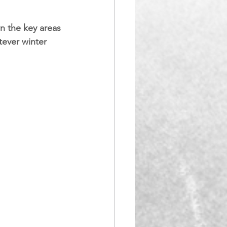
n the key areas 
tever winter 