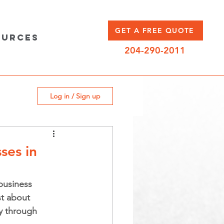
GET A FREE QUOTE
ources
204-290-2011
Log in / Sign up
ses in
business 
t about 
ay through 