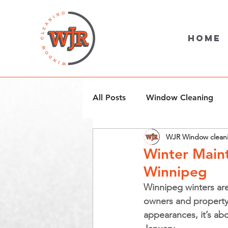
Home
All Posts
Window Cleaning
WJR Window clean
Snow Removal
Winter Maint
Winnipeg
Winnipeg winters are
owners and property 
appearances, it’s abo