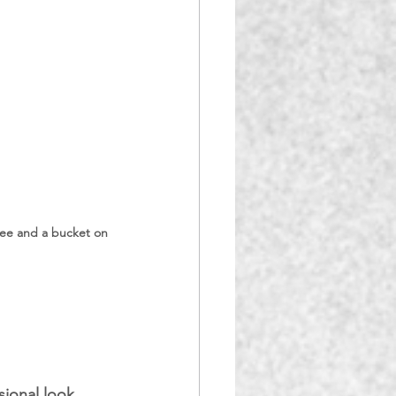
gee and a bucket on 
sional look 