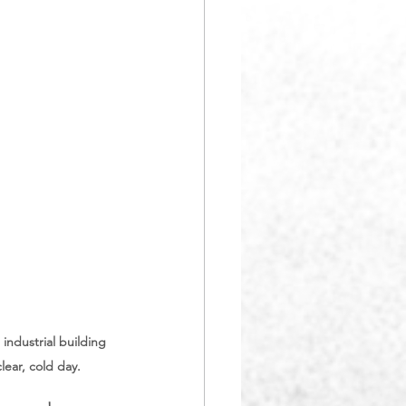
ndustrial building 
ear, cold day.