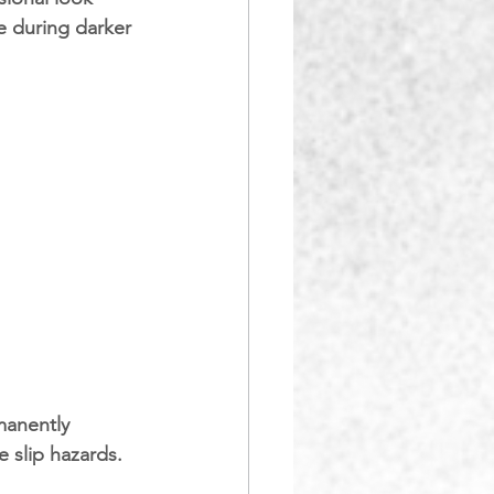
e during darker 
manently 
e slip hazards.