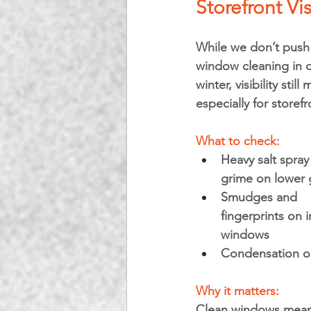
Storefront Vis
While we don’t push f
window cleaning in 
winter, visibility still 
especially for storefr
What to check:
Heavy salt spray
grime on lower 
Smudges and 
fingerprints on i
windows
Condensation or 
Why it matters: 
Clean windows mean b