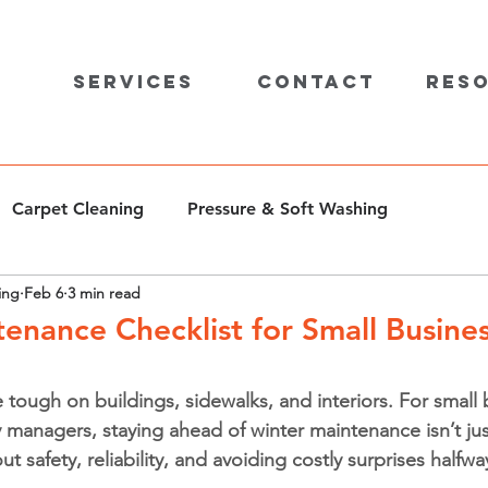
Services
Contact
Res
Carpet Cleaning
Pressure & Soft Washing
ing
Feb 6
3 min read
enance Checklist for Small Busines
 tough on buildings, sidewalks, and interiors. For small 
managers, staying ahead of winter maintenance isn’t jus
ut safety, reliability, and avoiding costly surprises halfw