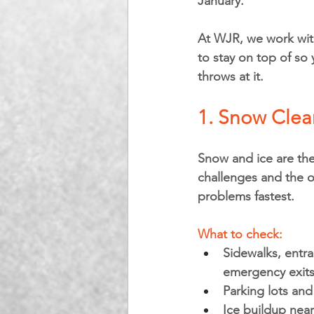
January.
At WJR, we work with
to stay on top of so 
throws at it.
1. Snow Clear
Snow and ice are the
challenges and the o
problems fastest.
What to check:
Sidewalks, entra
emergency exit
Parking lots and
Ice buildup ne