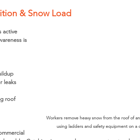
ition & Snow Load
 active 
areness is 
ildup
r leaks 
g roof 
Workers remove heavy snow from the roof of an i
using ladders and safety equipment on a cl
ommercial 