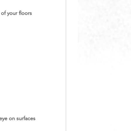
of your floors 
eye on surfaces 