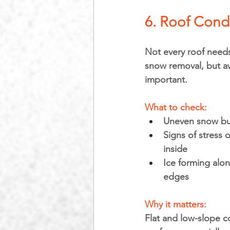
6. Roof Cond
Not every roof needs
snow removal, but aw
important.
What to check:
Uneven snow bu
Signs of stress o
inside
Ice forming alon
edges
Why it matters: 
Flat and low-slope c