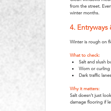
from the street. Eve
winter months.
4. Entryways
Winter is rough on fl
What to check:
Salt and slush b
Worn or curling
Dark traffic lane
Why it matters: 
Salt doesn’t just lo
damage flooring if le