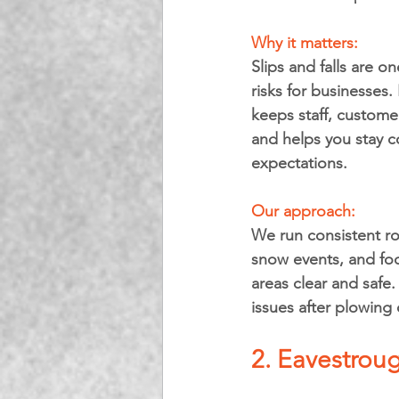
Why it matters: 
Slips and falls are o
risks for businesses.
keeps staff, customer
and helps you stay c
expectations.
Our approach: 
We run consistent rou
snow events, and foc
areas clear and safe.
issues after plowing 
2. Eavestroug