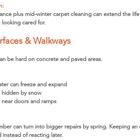
: 
nce plus mid-winter carpet cleaning can extend the life 
looking cared for.
urfaces & Walkways
can be hard on concrete and paved areas.
ter can freeze and expand
s hidden by snow
p near doors and ramps
mber can turn into bigger repairs by spring. Keeping an 
instead of reacting later.