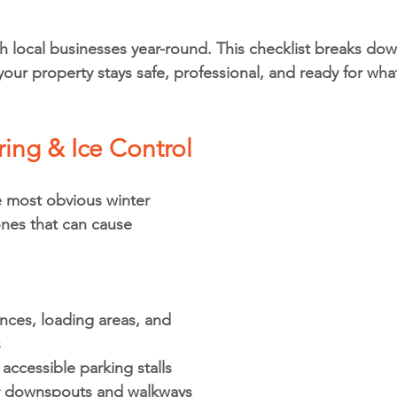
 local businesses year-round. This checklist breaks dow
your property stays safe, professional, and ready for wha
ing & Ice Control
 most obvious winter 
nes that can cause 
nces, loading areas, and 
s
 accessible parking stalls
ar downspouts and walkways