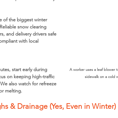
ne of the biggest winter 
 Reliable snow clearing 
s, and delivery drivers safe 
ompliant with local 
tes, start early during 
A worker uses a leaf blower t
us on keeping high-traffic 
sidewalk on a cold w
 We also watch for refreeze 
or melting.
hs & Drainage (Yes, Even in Winter)