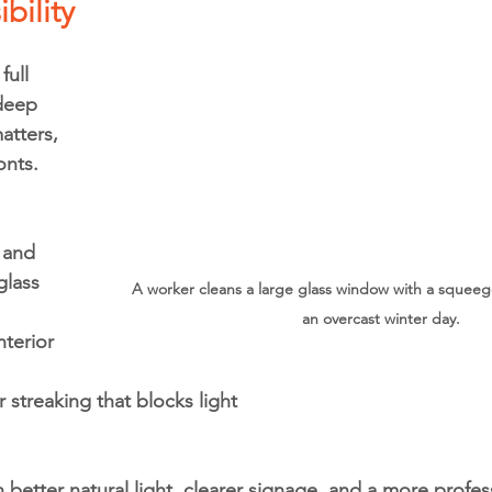
ibility
ull 
deep 
matters, 
onts.
 and 
glass
A worker cleans a large glass window with a squee
an overcast winter day.
nterior 
streaking that blocks light
etter natural light, clearer signage, and a more profes