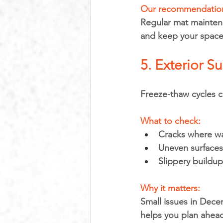
Our recommendation
Regular mat maintena
and keep your space 
5. Exterior S
Freeze-thaw cycles 
What to check:
Cracks where wa
Uneven surface
Slippery buildu
Why it matters: 
Small issues in Dece
helps you plan ahead 