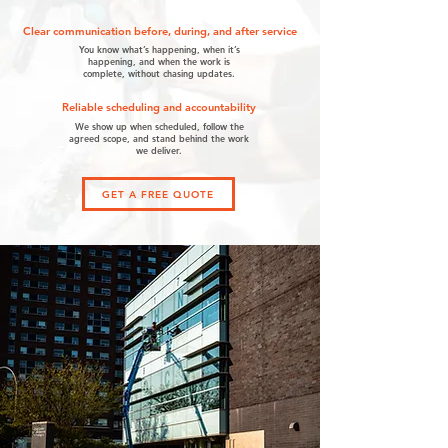
Clear communication before, during, and after service
You know what’s happening, when it’s
happening, and when the work is
complete, without chasing updates.
Reliable scheduling and accountability
We show up when scheduled, follow the
agreed scope, and stand behind the work
we deliver.
GET A FREE QUOTE