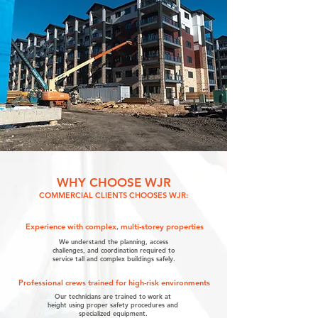
WHY CHOOSE WJR
COMMERCIAL CLIENTS CHOOSES WJR:
Experience with complex, multi-storey properties
We understand the planning, access
challenges, and coordination required to
service tall and complex buildings safely.
Professional crews trained for high-risk environments
Our technicians are trained to work at
height using proper safety procedures and
specialized equipment.