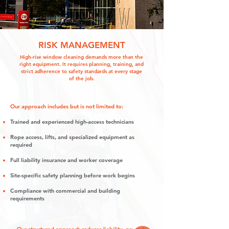
RISK MANAGEMENT
High-rise window cleaning demands more than the
right equipment. It requires planning, training, and
strict adherence to safety standards at every stage
of the job.
Our approach includes but is not limited to:
Trained and experienced high-access technicians
Rope access, lifts, and specialized equipment as
required
Full liability insurance and worker coverage
Site-specific safety planning before work begins
Compliance with commercial and building
requirements