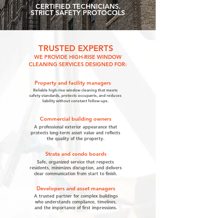
CERTIFIED TECHNICIANS.
STRICT SAFETY PROTOCOLS
TRUSTED EXPERTS
WE PROVIDE HIGH-RISE WINDOW
CLEANING SERVICES DESIGNED FOR:
Property and facility managers
Reliable high-rise window cleaning that meets
safety standards, protects occupants, and reduces
liability without constant follow-ups.
Commercial building owners
A professional exterior appearance that
protects long-term asset value and reflects
the quality of the property.
Strata and condo boards
Safe, organized service that respects
residents, minimizes disruption, and delivers
clear communication from start to finish.
Developers and asset managers
A trusted partner for complex buildings
who understands compliance, timelines,
and the importance of first impressions.