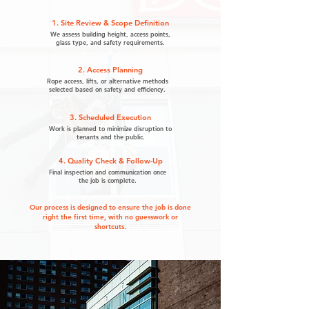
1. Site Review & Scope Definition
We assess building height, access points,
glass type, and safety requirements.
2. Access Planning
Rope access, lifts, or alternative methods
selected based on safety and efficiency.
3. Scheduled Execution
Work is planned to minimize disruption to
tenants and the public.
4. Quality Check & Follow-Up
Final inspection and communication once
the job is complete.
Our process is designed to ensure the job is done
right the first time, with no guesswork or
shortcuts.