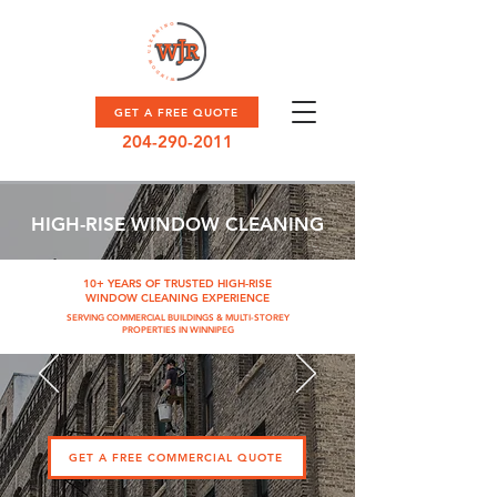
GET A FREE QUOTE
204-290-2011
HIGH-RISE WINDOW CLEANING
10+ YEARS OF TRUSTED HIGH-RISE
WINDOW CLEANING EXPERIENCE
SERVING COMMERCIAL BUILDINGS & MULTI-STOREY
PROPERTIES IN WINNIPEG
GET A FREE COMMERCIAL QUOTE