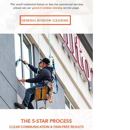
*For small residential homes or low-rise commercial services
please see our
general
window cleaning
service page.
GENERAL WINDOW CLEANING
THE 5-STAR PROCESS
CLEAR COMMUNICATION & PAIN-FREE RESULTS