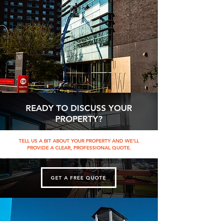
READY TO DISCUSS YOUR
PROPERTY?
TELL US A BIT ABOUT YOUR PROPERTY AND WE’LL
PROVIDE A CLEAR, PROFESSIONAL QUOTE.
GET A FREE QUOTE