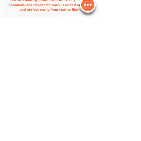
Our structured approach reduces liability, protects
occupants, and ensures the work is carried out safely
and professionally from start to finish.
CONTACT US
FREQUENTLY ASKED
QUESTIONS
ANSWERS TO YOUR PROPERTY
MAINTENACE NEEDS
Can you work around tenants or
business hours?
Yes. We plan scheduling carefully to reduce
disruption to tenants, customers, and building
operations, including coordinating around
business hours or access restrictions when
required.