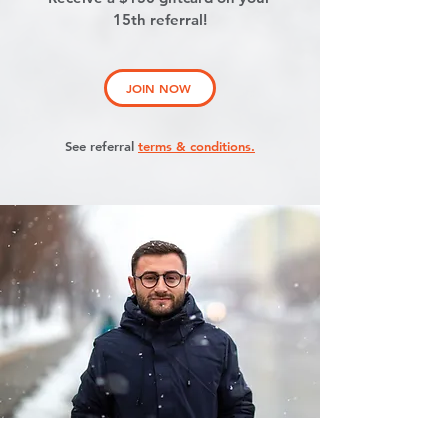
15th referral!
JOIN NOW
See referral
terms & conditions.