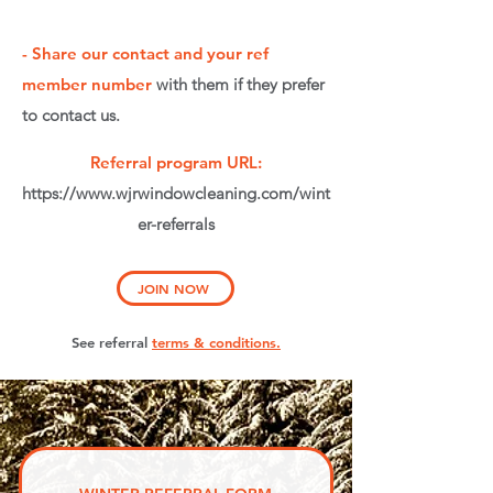
-
Share our contact and your ref
member number
with them if they prefer
to contact us.
Referral program URL:
https://www.wjrwindowcleaning.com/wint
er-referrals
JOIN NOW
See referral
terms & conditions.