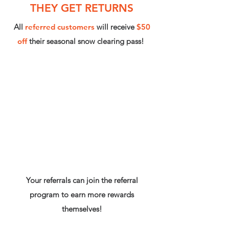
THEY GET RETURNS
All
referred customers
will receive
$50
off
their seasonal snow clearing pass!
Your referrals can join the referral
program to earn more rewards
themselves!