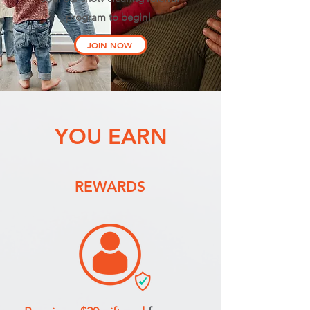
program to begin!
JOIN NOW
YOU EARN
REWARDS