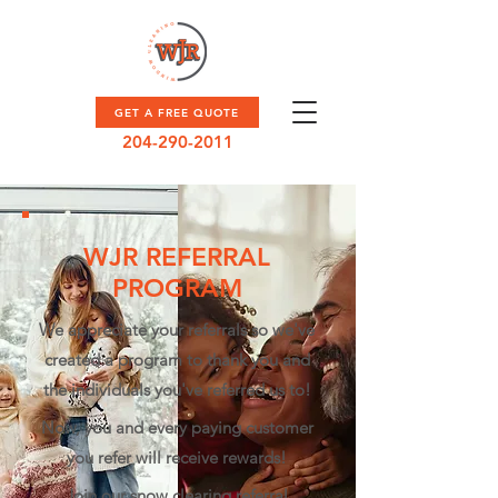
GET A FREE QUOTE
204-290-2011
WJR REFERRAL
PROGRAM
We appreciate your referrals so we've
created a program to thank you and
the individuals you've referred us to!
Now, you and every paying customer
you refer will receive rewards!​
Join our snow clearing referral