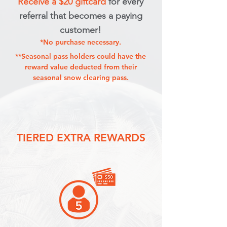
Receive a $20 giftcard
for every
referral that becomes a paying
customer!
*No purchase necessary.
**Seasonal pass holders could have the
reward value deducted from their
seasonal snow clearing pass.
TIERED EXTRA REWARDS