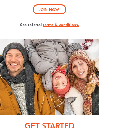
JOIN NOW
See referral
terms & conditions.
GET STARTED