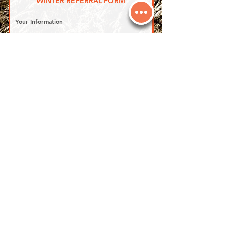
WINTER REFERRAL FORM
Your Information
First name
*
Last name
*
Phone
*
Email
*
Address
*
Referral member number
Person You're Referring