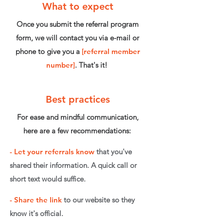
What to expect
Once you submit the referral program
form, we will contact you via e-mail or
phone to give you a
[referral member
number]
. That's it!
Best practices
For ease and mindful communication,
here are a few recommendations:
-
Let your referrals know
that you've
shared their information. A quick call or
short text would suffice.
-
Share the link
to our website so they
know it's official.