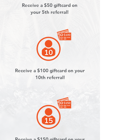
Receive a $50 giftcard on
your 5th referral!
Receive a $100 giftcard on your
10th referral!
Receive a $150 giftcard on your