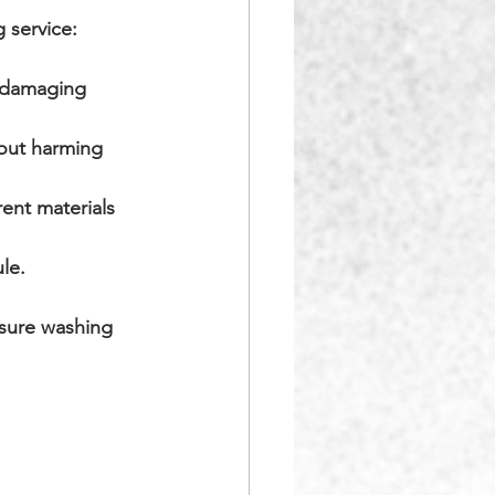
 service:
 damaging 
hout harming 
ent materials 
le.
ssure washing 