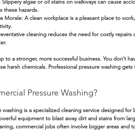
:
 Slippery algae or oil stains on walkways can cause acci
 these hazards.
e Morale:
 A clean workplace is a pleasant place to work
ivity.
reventative cleaning reduces the need for costly repairs 
er.
p to a stronger, more successful business. You don’t ha
se harsh chemicals. Professional pressure washing gets 
ercial Pressure Washing?
washing is a specialized cleaning service designed for 
owerful equipment to blast away dirt and stains from larg
leaning, commercial jobs often involve bigger areas and 