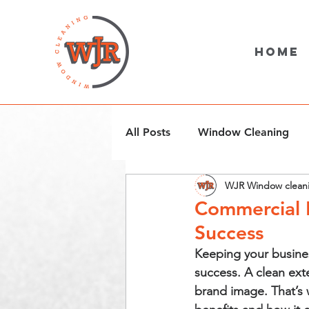
Home
All Posts
Window Cleaning
WJR Window clean
Snow Removal
Commercial P
Success
Keeping your business
success. A clean ext
brand image. That’s 