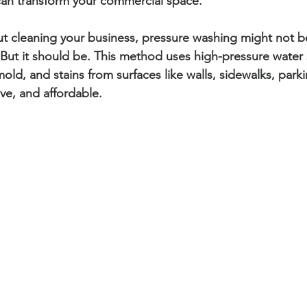
can transform your commercial space.
 cleaning your business, pressure washing might not be 
But it should be. This method uses high-pressure water 
old, and stains from surfaces like walls, sidewalks, parki
tive, and affordable.