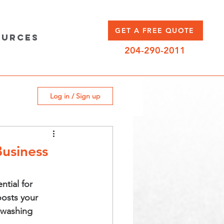
GET A FREE QUOTE
ources
204-290-2011
Log in / Sign up
Business
ntial for 
oosts your 
 washing 