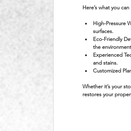
Here’s what you can 
High-Pressure W
surfaces.
Eco-Friendly De
the environment
Experienced Tec
and stains.
Customized Plan
Whether it’s your st
restores your proper