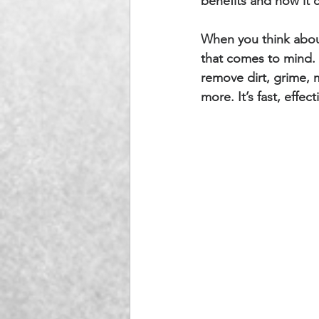
benefits and how it 
When you think about
that comes to mind. 
remove dirt, grime, m
more. It’s fast, effec