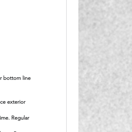
r bottom line 
ce exterior 
ime. Regular 