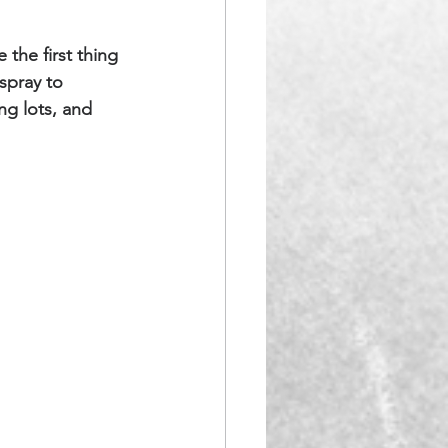
the first thing 
spray to 
ng lots, and 