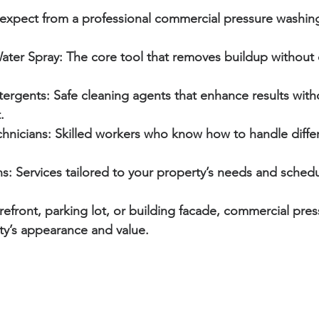
expect from a professional commercial pressure washing
ater Spray:
 The core tool that removes buildup without
tergents:
 Safe cleaning agents that enhance results wit
.
hnicians:
 Skilled workers who know how to handle differ
s:
 Services tailored to your property’s needs and schedu
orefront, parking lot, or building facade, commercial pre
ty’s appearance and value.