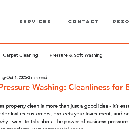
Services
Contact
Res
Carpet Cleaning
Pressure & Soft Washing
ing
Oct 1, 2025
3 min read
ressure Washing: Cleanliness for 
 property clean is more than just a good idea - it’s esse
erior invites customers, protects your investment, and b
why I want to talk about the power of business pressure