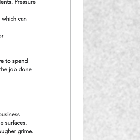
dents. Pressure 
, which can 
or 
ve to spend 
the job done 
business 
e surfaces. 
tougher grime.