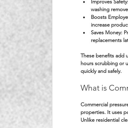
Improves Safety
washing removes
Boosts Employe
increase product
Saves Money:
 P
replacements lat
These benefits add u
hours scrubbing or u
quickly and safely.
What is Comm
Commercial pressure 
properties. It uses p
Unlike residential c