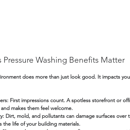
 Pressure Washing Benefits Matter
ironment does more than just look good. It impacts you
ers:
 First impressions count. A spotless storefront or offi
 and makes them feel welcome.
y:
 Dirt, mold, and pollutants can damage surfaces over t
 the life of your building materials.