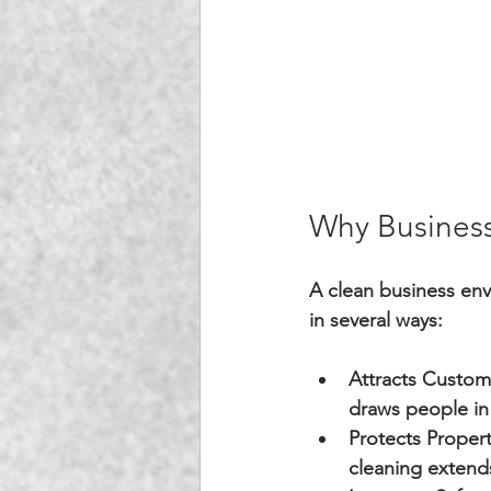
Why Business
A clean business env
in several ways:
Attracts Custom
draws people in
Protects Propert
cleaning extends