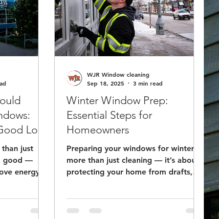
WJR Window cleaning
ead
Sep 18, 2025
3 min read
ould
Winter Window Prep:
indows:
Essential Steps for
 Good Look
Homeowners
than just
Preparing your windows for winter is
ok good —
more than just cleaning — it’s about
rove energy
protecting your home from drafts,
asting
moisture, and energy loss. A
tor. Discover
professional window cleaner ensures
r window
your windows are winter-ready, inside
y to enhance
and out.