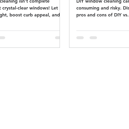
cleaning isn’t complete
DIY window cleaning ca
 crystal-clear windows! Let in
consuming and risky. Di
ght, boost curb appeal, and
pros and cons of DIY vs.
t your glass. Book now!
cleaning to keep your w