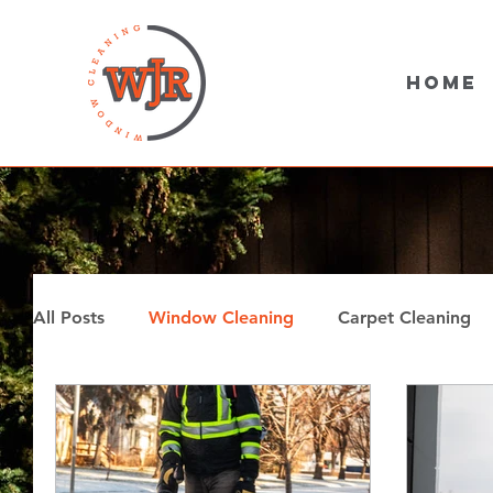
Home
All Posts
Window Cleaning
Carpet Cleaning