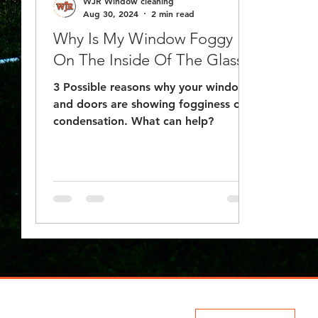
WJR Window cleaning
Aug 30, 2024
2 min read
Why Is My Window Foggy
On The Inside Of The Glass?
3 Possible reasons why your windows
and doors are showing fogginess or
condensation. What can help?