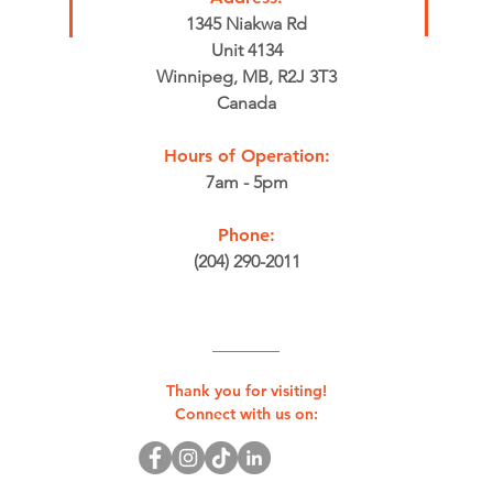
1345 Niakwa Rd
Unit 4134
Winnipeg, MB, R2J 3T3
Canada
Hours of Operation:
7am - 5pm
Phone:
(204) 290-2011
Thank you for visiting!
Connect with us on: