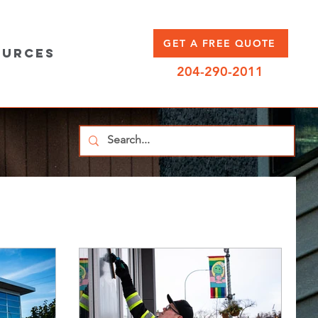
GET A FREE QUOTE
ources
204-290-2011