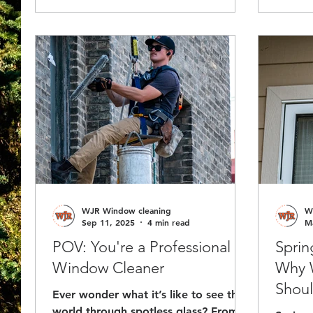
welcom
entryways and visibility so your
property stays safe, professional, and
ready for winter.
WJR Window cleaning
W
Sep 11, 2025
4 min read
M
POV: You're a Professional
Sprin
Window Cleaner
Why 
Shoul
Ever wonder what it’s like to see the
world through spotless glass? From