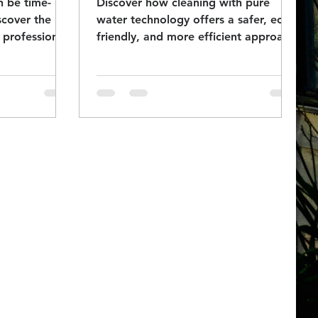
n be time-
Discover how cleaning with pure
scover the
water technology offers a safer, eco-
 professional
friendly, and more efficient approach
indows clear!
to spotless windows.