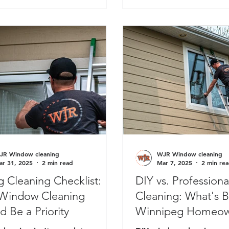
ing.
your company’s image, h
performance.
JR Window cleaning
WJR Window cleaning
ar 31, 2025
2 min read
Mar 7, 2025
2 min re
g Cleaning Checklist:
DIY vs. Profession
Window Cleaning
Cleaning: What's B
d Be a Priority
Winnipeg Homeow