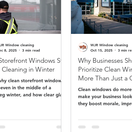
JR Window cleaning
WJR Window cleaning
ec 8, 2025
3 min read
Oct 15, 2025
3 min r
torefront Windows Still
Why Businesses Sh
Cleaning in Winter
Prioritize Clean W
More Than Just a
why clean storefront windows
even in the middle of a
Clean windows do more 
eg winter, and how clear glass
make your business lo
ost curb appeal and bring
they boost morale, imp
ustomers through your door.
efficiency, and leave a l
th slush and salt in the mix, a
impression on every visi
intained storefront helps your
why investing in regula
s look open, professional, and
cleaning is a simple wa