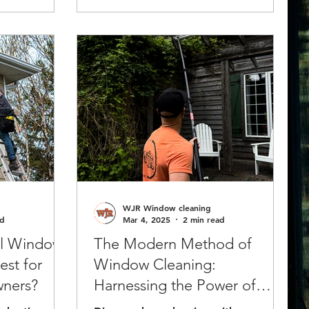
ealth, and
WJR Window cleaning
ad
Mar 4, 2025
2 min read
al Window
The Modern Method of
est for
Window Cleaning:
ners?
Harnessing the Power of
Pure Water