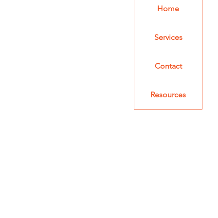
Home
Services
Contact
Resources