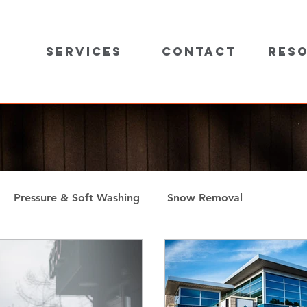
Services
Contact
Res
Pressure & Soft Washing
Snow Removal