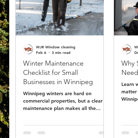
WJR Window cleaning
W
Feb 6
3 min read
D
Winter Maintenance
Why S
Checklist for Small
Need 
Businesses in Winnipeg
Learn 
matter 
Winnipeg winters are hard on
Winnip
commercial properties, but a clear
can bo
maintenance plan makes all the
more c
difference. This checklist walks
Even wi
business owners and property
well-ma
managers through the key areas to
busines
stay on top of from snow and ice to