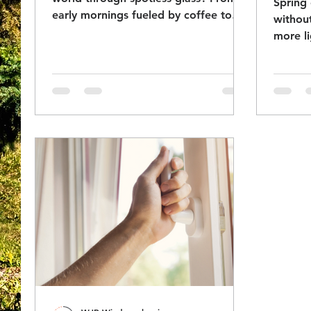
Spring 
early mornings fueled by coffee to
without
high-rise rope access and team
more li
camaraderie, this behind-the-scenes
protec
look at professional window cleaning
shows how precision, grit, and good
company get the job done.