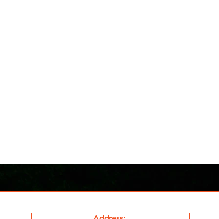
Address: