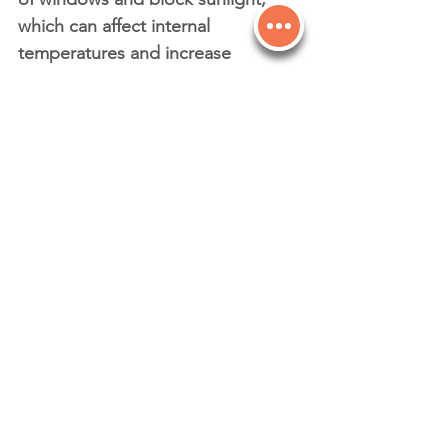
which can affect internal 
temperatures and increase 
reliance on artificial lighting or 
HVAC systems.
Clean windows allow sunlight to 
naturally warm your space in 
cooler months and ensure your 
energy systems work more 
efficiently overall.
Final Thoughts: A Clear Choice for 
Your Business
Clean windows are about more 
than just looks — they’re an 
essential part of maintaining a 