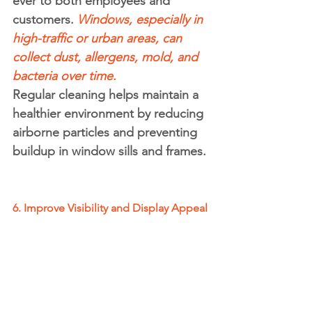
ever to both employees and 
customers. 
Windows, especially in 
high-traffic or urban areas, can 
collect dust, allergens, mold, and 
bacteria over time.
Regular cleaning helps maintain a 
healthier environment by reducing 
airborne particles and preventing 
buildup in window sills and frames.
6. Improve Visibility and Display Appeal