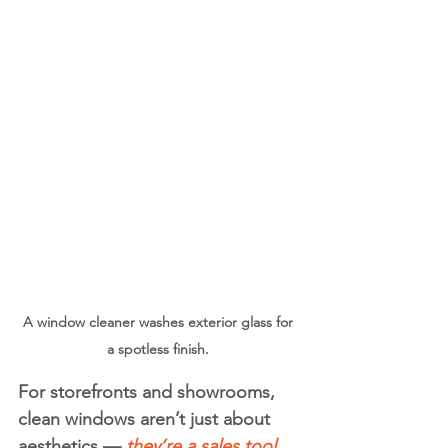
A window cleaner washes exterior glass for 
a spotless finish. 
For storefronts and showrooms, 
clean windows aren’t just about 
aesthetics —
 they’re a 
sales tool
. 