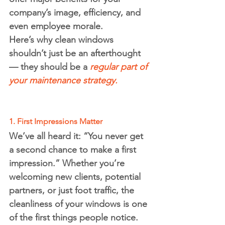
company’s image, efficiency, and 
even employee morale.
Here’s why clean windows 
shouldn’t just be an afterthought 
— they should be a 
regular part of 
your maintenance strategy.
1. First Impressions Matter
We’ve all heard it: 
“You never get 
a second chance to make a first 
impression.”
 Whether you’re 
welcoming new clients, potential 
partners, or just foot traffic, the 
cleanliness of your windows is one 
of the first things people notice.