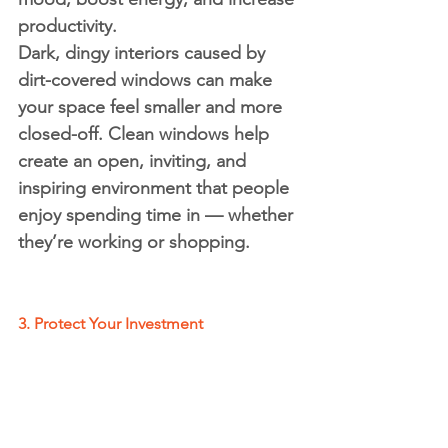
productivity.
Dark, dingy interiors caused by 
dirt-covered windows can make 
your space feel smaller and more 
closed-off. Clean windows help 
create an open, inviting, and 
inspiring environment that people 
enjoy spending time in — whether 
they’re working or shopping.
3. Protect Your Investment