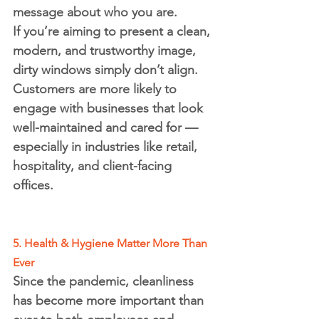
message about who you are.
If you’re aiming to present a clean, 
modern, and trustworthy image, 
dirty windows simply don’t align. 
Customers are more likely to 
engage with businesses that look 
well-maintained and cared for — 
especially in industries like retail, 
hospitality, and client-facing 
offices.
5. Health & Hygiene Matter More Than 
Ever
Since the pandemic, cleanliness 
has become more important than 