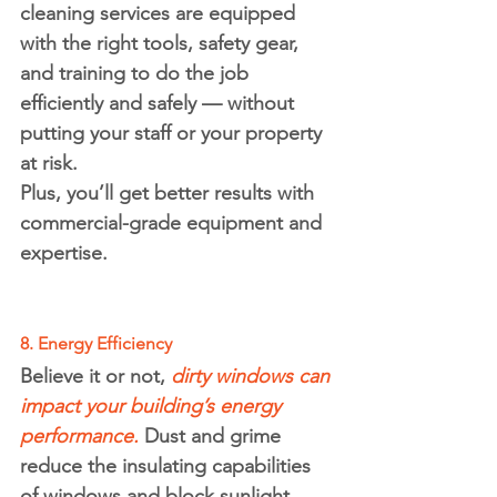
cleaning services are equipped 
with the right tools, safety gear, 
and training to do the job 
efficiently and safely — without 
putting your staff or your property 
at risk.
Plus, you’ll get better results with 
commercial-grade equipment and 
expertise.
8. Energy Efficiency
Believe it or not, 
dirty windows can 
impact your building’s 
energy 
performance
.
 Dust and grime 
reduce the insulating capabilities 
of windows and block sunlight, 