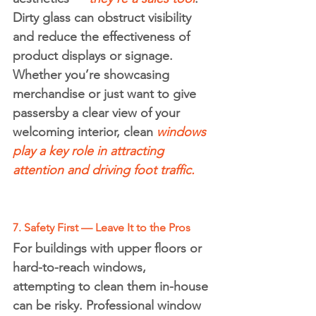
Dirty glass can obstruct visibility 
and reduce the effectiveness of 
product displays or signage.
Whether you’re showcasing 
merchandise or just want to give 
passersby a clear view of your 
welcoming interior, clean 
windows 
play a key role in attracting 
attention and driving foot traffic.
7. Safety First — Leave It to the Pros
For buildings with upper floors or 
hard-to-reach windows, 
attempting to clean them in-house 
can be risky. Professional window 