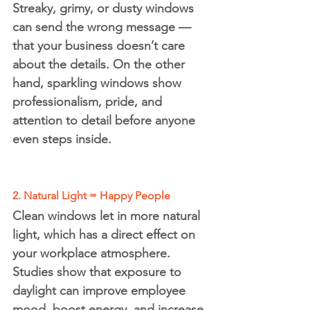
Streaky, grimy, or dusty windows 
can send the wrong message — 
that your business doesn’t care 
about the details. On the other 
hand, sparkling windows show 
professionalism, pride, and 
attention to detail before anyone 
even steps inside.
2. Natural Light = Happy People
Clean windows let in more 
natural 
light
, which has a direct effect on 
your workplace atmosphere. 
Studies show that exposure to 
daylight can improve employee 
mood, boost energy, and increase 