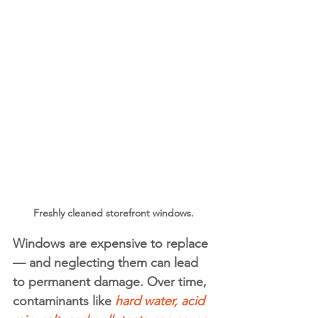
Freshly cleaned storefront windows.
Windows are expensive to replace 
— and neglecting them can lead 
to permanent damage. Over time, 
contaminants like 
hard water, acid 