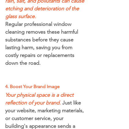
rain, salt, and pollutants can cause 
etching and deterioration of the 
glass surface.
Regular professional window 
cleaning removes these harmful 
substances before they cause 
lasting harm, saving you from 
costly repairs or replacements 
down the road.
4. Boost Your Brand Image
Your physical space is a direct 
reflection of your brand.
 Just like 
your website, marketing materials, 
or customer service, your 
building's appearance sends a 