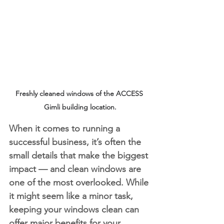
Freshly cleaned windows of the ACCESS 
Gimli building location.
When it comes to running a 
successful business, it’s often the 
small details that make the biggest 
impact — and clean windows are 
one of the most overlooked. While 
it might seem like a minor task, 
keeping your windows clean can 
offer major benefits for your 