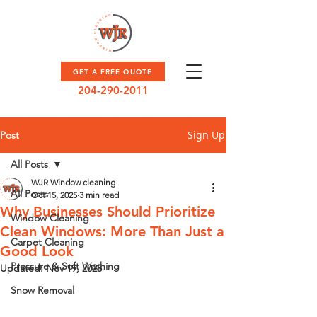
GET A FREE QUOTE
204-290-2011
Sign Up
Post
All Posts
WJR Window cleaning
All Posts
Oct 15, 2025
3 min read
Why Businesses Should Prioritize
Window Cleaning
Clean Windows: More Than Just a
Carpet Cleaning
Good Look
Pressure & Soft Washing
Updated:
Nov 19, 2025
Snow Removal